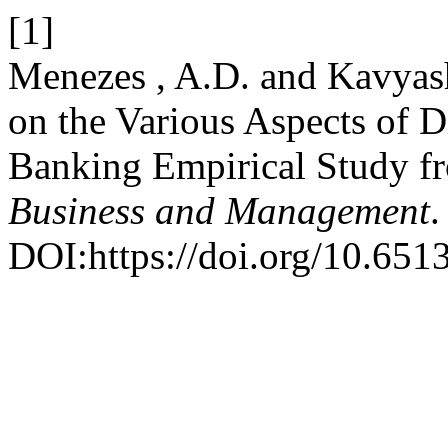
[1]
Menezes , A.D. and Kavyash
on the Various Aspects of 
Banking Empirical Study f
Business and Management
.
DOI:https://doi.org/10.651