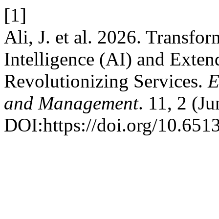
[1]
Ali, J. et al. 2026. Transfor
Intelligence (AI) and Exten
Revolutionizing Services.
E
and Management
. 11, 2 (J
DOI:https://doi.org/10.651