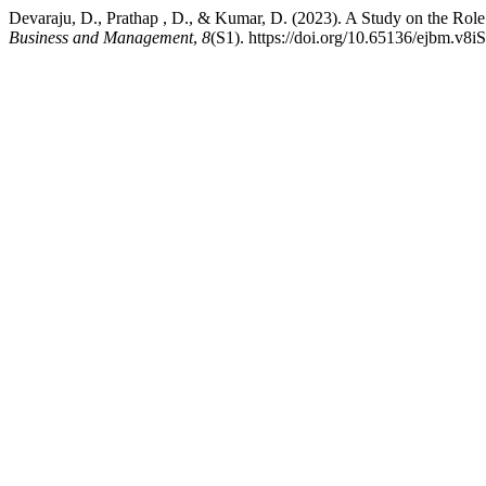
Devaraju, D., Prathap , D., & Kumar, D. (2023). A Study on the Ro
Business and Management
,
8
(S1). https://doi.org/10.65136/ejbm.v8i