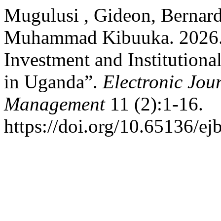
Mugulusi , Gideon, Bernar
Muhammad Kibuuka. 2026. “
Investment and Institutiona
in Uganda”.
Electronic Jou
Management
11 (2):1-16.
https://doi.org/10.65136/e