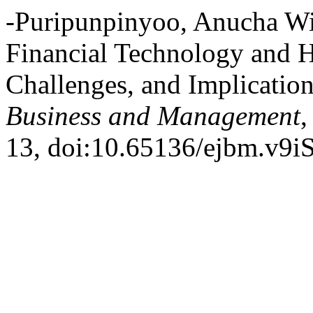
-Puripunpinyoo, Anucha Wit
Financial Technology and H
Challenges, and Implicatio
Business and Management
,
13, doi:10.65136/ejbm.v9i