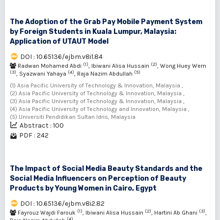
The Adoption of the Grab Pay Mobile Payment System
by Foreign Students in Kuala Lumpur, Malaysia:
Application of UTAUT Model
DOI : 10.65136/ejbm.v8i1.84
(1)
(2)
Radwan Mohamed Abdi
, Ibiwani Alisa Hussain
, Wong Huey Wern
(3)
(4)
(5)
, Syazwani Yahaya
, Raja Nazim Abdullah
(1) Asia Pacific University of Technology & Innovation, Malaysia ,
(2) Asia Pacific University of Technology & Innovation, Malaysia ,
(3) Asia Pacific University of Technology & Innovation, Malaysia ,
(4) Asia Pacific University of Technology and Innovation, Malaysia ,
(5) Universiti Pendidikan Sultan Idris, Malaysia
Abstract : 100
PDF : 242
The Impact of Social Media Beauty Standards and the
Social Media Influencers on Perception of Beauty
Products by Young Women in Cairo, Egypt
DOI : 10.65136/ejbm.v8i2.82
(1)
(2)
(3)
Fayrouz Wajdi Farouk
, Ibiwani Alisa Hussain
, Hartini Ab Ghani
,
(4)