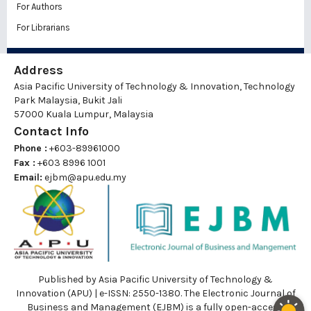
For Authors
For Librarians
Address
Asia Pacific University of Technology & Innovation, Technology
Park Malaysia, Bukit Jali
57000 Kuala Lumpur, Malaysia
Contact Info
Phone :
+603-89961000
Fax :
+603 8996 1001
Email:
ejbm@apu.edu.my
Published by Asia Pacific University of Technology &
Innovation (APU) | e-ISSN: 2550-1380. The Electronic Journal of
Business and Management (EJBM) is a fully open-access