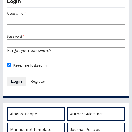
Login
Username
*
Password
*
Forgot your password?
Keep me logged in
Login
Register
Aims & Scope
Author Guidelines
Manuscript Template
Journal Policies