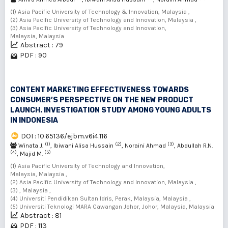
(1) Asia Pacific University of Technology & Innovation, Malaysia ,
(2) Asia Pacific University of Technology and Innovation, Malaysia ,
(3) Asia Pacific University of Technology and Innovation,
Malaysia, Malaysia
Abstract : 79
PDF : 90
CONTENT MARKETING EFFECTIVENESS TOWARDS
CONSUMER’S PERSPECTIVE ON THE NEW PRODUCT
LAUNCH. INVESTIGATION STUDY AMONG YOUNG ADULTS
IN INDONESIA
DOI : 10.65136/ejbm.v6i4.116
(1)
(2)
(3)
Winata J.
, Ibiwani Alisa Hussain
, Noraini Ahmad
, Abdullah R.N.
(4)
(5)
, Majid M.
(1) Asia Pacific University of Technology and Innovation,
Malaysia, Malaysia ,
(2) Asia Pacific University of Technology and Innovation, Malaysia ,
(3) , Malaysia ,
(4) Universiti Pendidikan Sultan Idris, Perak, Malaysia, Malaysia ,
(5) Universiti Teknologi MARA Cawangan Johor, Johor, Malaysia, Malaysia
Abstract : 81
PDF : 113