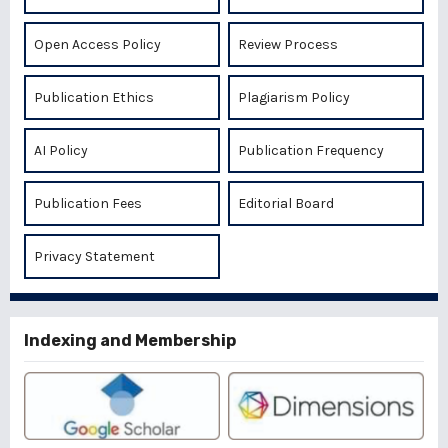
Open Access Policy
Review Process
Publication Ethics
Plagiarism Policy
AI Policy
Publication Frequency
Publication Fees
Editorial Board
Privacy Statement
Indexing and Membership