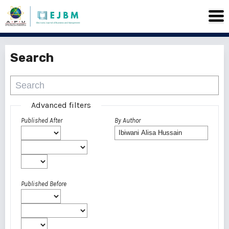
Search
Advanced filters
Published After
By Author
Published Before