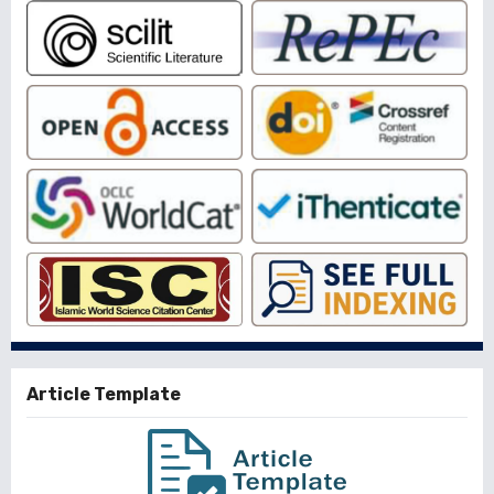
Article Template