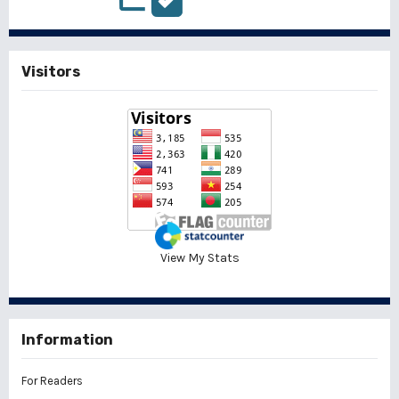
Visitors
View My Stats
Information
For Readers