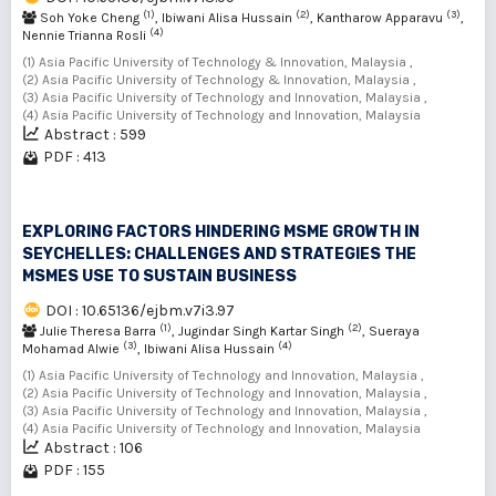
(1)
(2)
(3)
Soh Yoke Cheng
, Ibiwani Alisa Hussain
, Kantharow Apparavu
,
(4)
Nennie Trianna Rosli
(1) Asia Pacific University of Technology & Innovation, Malaysia ,
(2) Asia Pacific University of Technology & Innovation, Malaysia ,
(3) Asia Pacific University of Technology and Innovation, Malaysia ,
(4) Asia Pacific University of Technology and Innovation, Malaysia
Abstract : 599
PDF : 413
EXPLORING FACTORS HINDERING MSME GROWTH IN
SEYCHELLES: CHALLENGES AND STRATEGIES THE
MSMES USE TO SUSTAIN BUSINESS
DOI : 10.65136/ejbm.v7i3.97
(1)
(2)
Julie Theresa Barra
, Jugindar Singh Kartar Singh
, Sueraya
(3)
(4)
Mohamad Alwie
, Ibiwani Alisa Hussain
(1) Asia Pacific University of Technology and Innovation, Malaysia ,
(2) Asia Pacific University of Technology and Innovation, Malaysia ,
(3) Asia Pacific University of Technology and Innovation, Malaysia ,
(4) Asia Pacific University of Technology and Innovation, Malaysia
Abstract : 106
PDF : 155