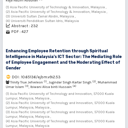
Raja Nazim Abdullah
(1) Asia Pacific University of Technology & Innovation, Malaysia ,
(2) Asia Pacific University of Technology & Innovation, Malaysia ,
(3) Universiti Sultan Zainal Abidin, Malaysia ,
(4) Universiti Pendidikan Sultan Idris, Malaysia
Abstract : 232
PDF : 427
Enhancing Employee Retention through Spiritual
Intelligence in Malaysia's ICT Sector: The Mediating Role
of Employee Engagement and the Moderating Effect of
Gender
DOI : 10.65136/ejbm.v9i2.53
(1)
(2)
Trinity True Jefveleon
, Jugindar Singh Kartar Singh
, Muhammad
(3)
(4)
Umar Islam
, Ibiwani Alisa binti Hussain
(1) Asia Pacific University of Technology and Innovation, 57000 Kuala
Lumpur, Malaysia, Malaysia ,
(2) Asia Pacific University of Technology and Innovation, 57000 Kuala
Lumpur, Malaysia, Malaysia ,
(3) Asia Pacific University of Technology and Innovation, 57000 Kuala
Lumpur, Malaysia, Malaysia ,
(4) Asia Pacific University of Technology and Innovation, 57000 Kuala
Lumpur, Malaysia, Malaysia