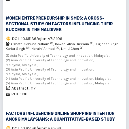
WOMEN ENTREPRENEURSHIP IN SMES: A CROSS-
SECTIONAL STUDY ON FACTORS INFLUENCING THEIR
SUCCESS IN THE MALDIVES
DOI : 10.65136/ejbm.v7i2.106
(1)
(2)
Aishath Zidhuna Zulham
, Ibiwani Alisa Hussain
, Jugindar Singh
(3)
(4)
(5)
Kartar Singh
, Noraini Ahmad
, Lim Li Chen
(1) Asia Pacific University of Technology and Innovation, Malaysia ,
(2) Asia Pacific University of Technology and Innovation,
Malaysia, Malaysia ,
(3) Asia Pacific University of Technology and Innovation,
Malaysia, Malaysia ,
(4) Asia Pacific University of Technology and Innovation, Malaysia ,
(5) Asia Pacific University of Technology and Innovation, Malaysia
Abstract : 117
PDF : 198
FACTORS INFLUENCING ONLINE SHOPPING INTENTION
AMONG MALAYSIANS: A QUANTITATIVE-BASED STUDY
DOI : 10.65136/ejbm.v7i3.99