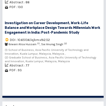
Abstract : 86
PDF : 130
Investigation on Career Development, Work-Life
Balance and Workplace Design Towards Millennials Work
Engagement in India: Post-Pandemic Study
DOI : 10.65136/ejbm.v9i2.52
(1)
(2)
Ibiwani Alisa Hussain
, Sai Anurag Singh
(1) School of Business, Asia Pacific University of Technology and
Innovation, Kuala Lumpur, Malaysia, Malaysia ,
(2) Graduate School of Business, Asia Pacific University of Technology
and Innovation, Kuala Lumpur, Malaysia, Malaysia
Abstract : 77
PDF : 93
1 - 10 of 10 items