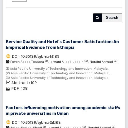
Search
Service Quality and Hotel’s Customer Satisfaction: An
Empirical Evidence from Ethiopia
DOI : 10.65136/ejbm.v1i1.189
(1)
(2)
(3)
Feven Abebe Tessera
, Ibiwani Alisa Hussain
, Noraini Ahmad
(1) Asia Pacific University of Technology and Innovation, Malaysia ,
(2) Asia Pacific University of Technology and Innovation, Malaysia ,
(3) Asia Pacific University of Technology and Innovation, Malaysia
Abstract : 102
PDF : 108
Factors influencing motivation among academic staffs
in private universities in Oman
DOI : 10.65136/ejbm.v2i1.183
(1)
(2)
(3)
Amira Ahmed Albadi
, Ibiwani Alisa Hussain
, Noraini Ahmad