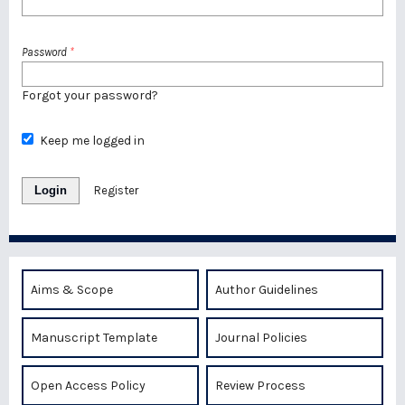
Password
*
Forgot your password?
Keep me logged in
Login
Register
Aims & Scope
Author Guidelines
Manuscript Template
Journal Policies
Open Access Policy
Review Process