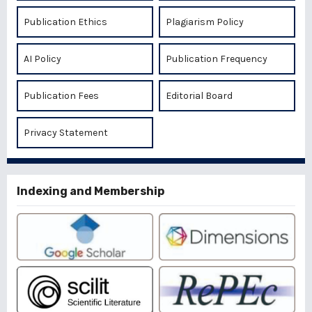
Publication Ethics
Plagiarism Policy
AI Policy
Publication Frequency
Publication Fees
Editorial Board
Privacy Statement
Indexing and Membership