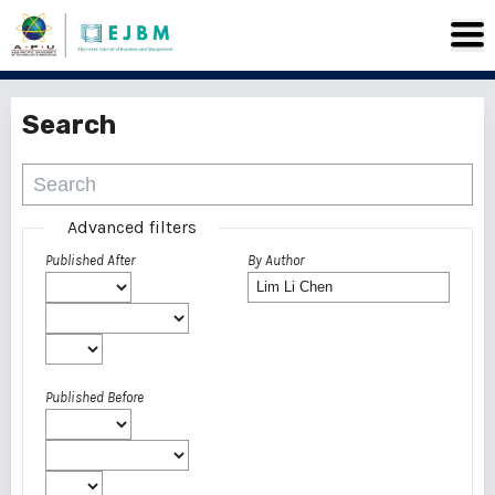
Search
Advanced filters
Published After
By Author
Published Before