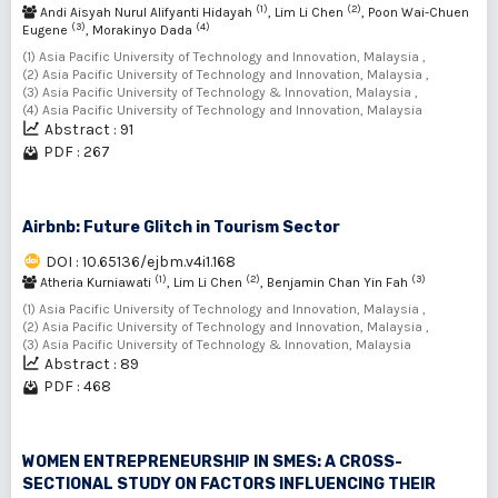
(1)
(2)
Andi Aisyah Nurul Alifyanti Hidayah
, Lim Li Chen
, Poon Wai-Chuen
(3)
(4)
Eugene
, Morakinyo Dada
(1) Asia Pacific University of Technology and Innovation, Malaysia ,
(2) Asia Pacific University of Technology and Innovation, Malaysia ,
(3) Asia Pacific University of Technology & Innovation, Malaysia ,
(4) Asia Pacific University of Technology and Innovation, Malaysia
Abstract : 91
PDF : 267
Airbnb: Future Glitch in Tourism Sector
DOI : 10.65136/ejbm.v4i1.168
(1)
(2)
(3)
Atheria Kurniawati
, Lim Li Chen
, Benjamin Chan Yin Fah
(1) Asia Pacific University of Technology and Innovation, Malaysia ,
(2) Asia Pacific University of Technology and Innovation, Malaysia ,
(3) Asia Pacific University of Technology & Innovation, Malaysia
Abstract : 89
PDF : 468
WOMEN ENTREPRENEURSHIP IN SMES: A CROSS-
SECTIONAL STUDY ON FACTORS INFLUENCING THEIR