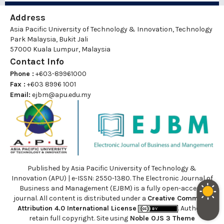
Address
Asia Pacific University of Technology & Innovation, Technology
Park Malaysia, Bukit Jali
57000 Kuala Lumpur, Malaysia
Contact Info
Phone :
+603-89961000
Fax :
+603 8996 1001
Email:
ejbm@apu.edu.my
Published by Asia Pacific University of Technology &
Innovation (APU) | e-ISSN: 2550-1380. The Electronic Journal of
Business and Management (EJBM) is a fully open-access
journal. All content is distributed under a
Creative Commons
Attribution 4.0 International License
. Authors
retain full copyright. Site using
Noble OJS 3 Theme