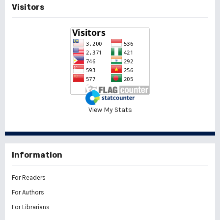
Visitors
View My Stats
Information
For Readers
For Authors
For Librarians