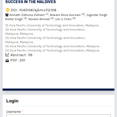
SUCCESS IN THE MALDIVES
DOI : 10.65136/ejbm.v7i2.106
(1)
(2)
Aishath Zidhuna Zulham
, Ibiwani Alisa Hussain
, Jugindar Singh
(3)
(4)
(5)
Kartar Singh
, Noraini Ahmad
, Lim Li Chen
(1) Asia Pacific University of Technology and Innovation, Malaysia ,
(2) Asia Pacific University of Technology and Innovation,
Malaysia, Malaysia ,
(3) Asia Pacific University of Technology and Innovation,
Malaysia, Malaysia ,
(4) Asia Pacific University of Technology and Innovation, Malaysia ,
(5) Asia Pacific University of Technology and Innovation, Malaysia
Abstract : 119
PDF : 201
1 - 4 of 4 items
Login
Username
*