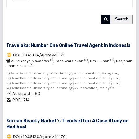
Search
Traveloka: Number One Online Travel Agent in Indonesia
DOI : 10.65136/ejbm.v4i1.171
(1)
(2)
(3)
Aulia Yasya Maesaroh
, Poon Wai Chuen
, Lim Li Chen
, Benjamin
(4)
Chan Yin Fah
(1) Asia Pacific University of Technology and Innovation, Malaysia ,
(2) Asia Pacific University of Technology and Innovation, Malaysia ,
(3) Asia Pacific University of Technology and Innovation, Malaysia ,
(4) Asia Pacific University of Technology & Innovation, Malaysia
Abstract : 180
PDF : 714
Korean Beauty Market’s Trendsetter: A Case Study on
Mediheal
DOI : 10.65136/ejbm.v4i1.170