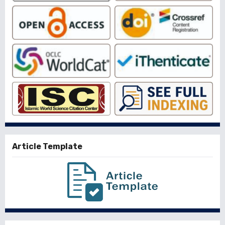
Article Template