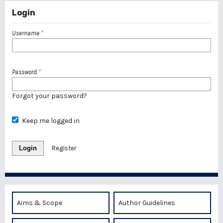
Login
Username
*
Password
*
Forgot your password?
Keep me logged in
Login
Register
Aims & Scope
Author Guidelines