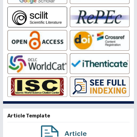
Article Template