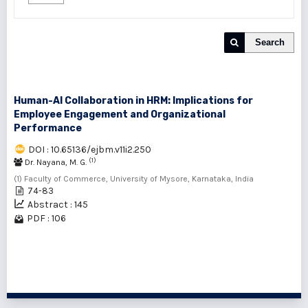
Search
Human-AI Collaboration in HRM: Implications for
Employee Engagement and Organizational
Performance
DOI : 10.65136/ejbm.v11i2.250
(1)
Dr. Nayana, M. G.
(1) Faculty of Commerce, University of Mysore, Karnataka, India
74-83
Abstract : 145
PDF : 106
1 - 1 of 1 items