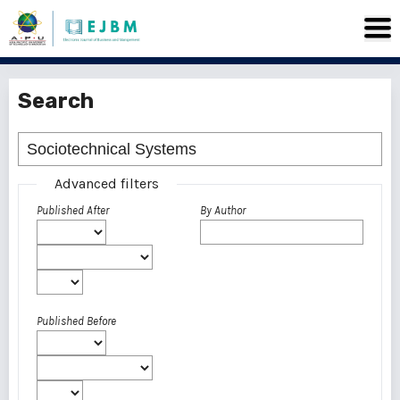
Search
Advanced filters
Published After
By Author
Published Before