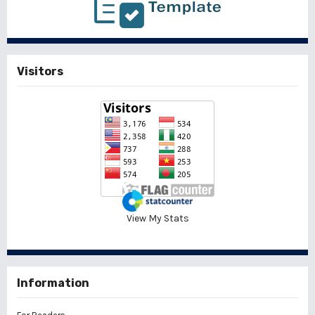
Visitors
View My Stats
Information