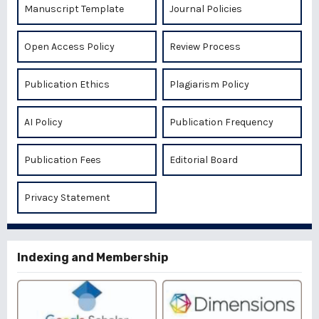
Manuscript Template
Journal Policies
Open Access Policy
Review Process
Publication Ethics
Plagiarism Policy
AI Policy
Publication Frequency
Publication Fees
Editorial Board
Privacy Statement
Indexing and Membership