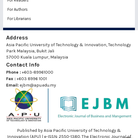
For Readers
For Authors
For Librarians
Address
Asia Pacific University of Technology & Innovation, Technology
Park Malaysia, Bukit Jali
57000 Kuala Lumpur, Malaysia
Contact Info
Phone :
+603-89961000
Fax :
+603 8996 1001
Email:
ejbm@apu.edu.my
Published by Asia Pacific University of Technology &
Innovation (APU) | e-ISSN: 2550-1380. The Electronic Journal of