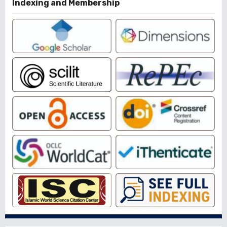
Indexing and Membership