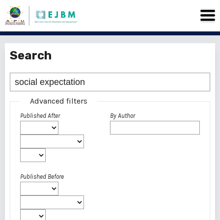
Search
Advanced filters
Published After
By Author
Published Before