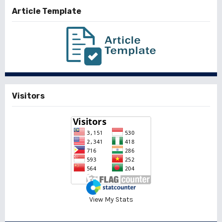
Article Template
Visitors
View My Stats