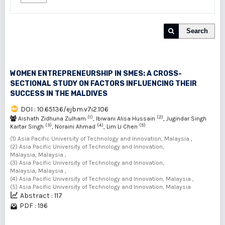
Search
WOMEN ENTREPRENEURSHIP IN SMES: A CROSS-
SECTIONAL STUDY ON FACTORS INFLUENCING THEIR
SUCCESS IN THE MALDIVES
DOI : 10.65136/ejbm.v7i2.106
(1)
(2)
Aishath Zidhuna Zulham
, Ibiwani Alisa Hussain
, Jugindar Singh
(3)
(4)
(5)
Kartar Singh
, Noraini Ahmad
, Lim Li Chen
(1) Asia Pacific University of Technology and Innovation, Malaysia ,
(2) Asia Pacific University of Technology and Innovation,
Malaysia, Malaysia ,
(3) Asia Pacific University of Technology and Innovation,
Malaysia, Malaysia ,
(4) Asia Pacific University of Technology and Innovation, Malaysia ,
(5) Asia Pacific University of Technology and Innovation, Malaysia
Abstract : 117
PDF : 196