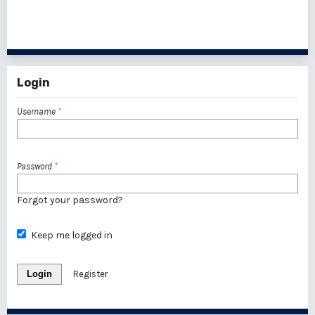
1 - 1 of 1 items
Login
Username
*
Password
*
Forgot your password?
Keep me logged in
Login
Register