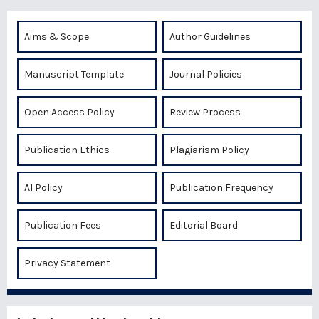
Aims & Scope
Author Guidelines
Manuscript Template
Journal Policies
Open Access Policy
Review Process
Publication Ethics
Plagiarism Policy
AI Policy
Publication Frequency
Publication Fees
Editorial Board
Privacy Statement