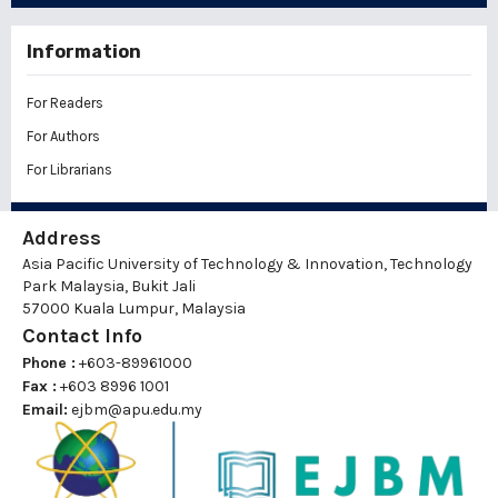
Information
For Readers
For Authors
For Librarians
Address
Asia Pacific University of Technology & Innovation, Technology
Park Malaysia, Bukit Jali
57000 Kuala Lumpur, Malaysia
Contact Info
Phone :
+603-89961000
Fax :
+603 8996 1001
Email:
ejbm@apu.edu.my