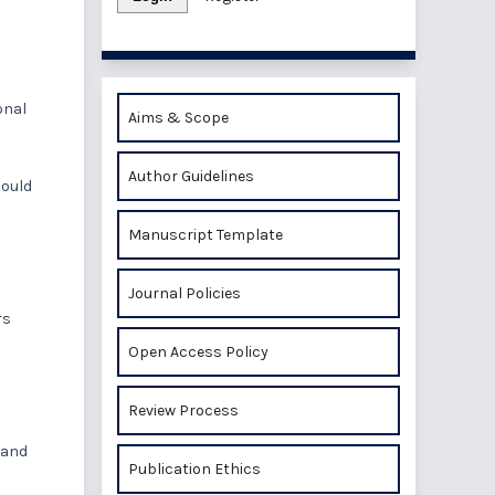
onal
Aims & Scope
Author Guidelines
hould
Manuscript Template
Journal Policies
rs
Open Access Policy
Review Process
 and
Publication Ethics