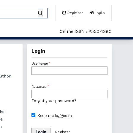
Register
Login
Online ISSN : 2550-1380
Login
Username
*
author
Password
*
Forgot your password?
also
Keep me logged in
es
n
Login
Register