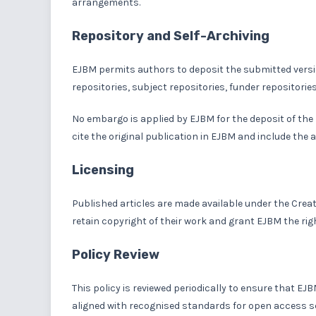
arrangements.
Repository and Self-Archiving
EJBM permits authors to deposit the submitted versio
repositories, subject repositories, funder repositorie
No embargo is applied by EJBM for the deposit of the
cite the original publication in EJBM and include the a
Licensing
Published articles are made available under the Crea
retain copyright of their work and grant EJBM the right
Policy Review
This policy is reviewed periodically to ensure that E
aligned with recognised standards for open access s