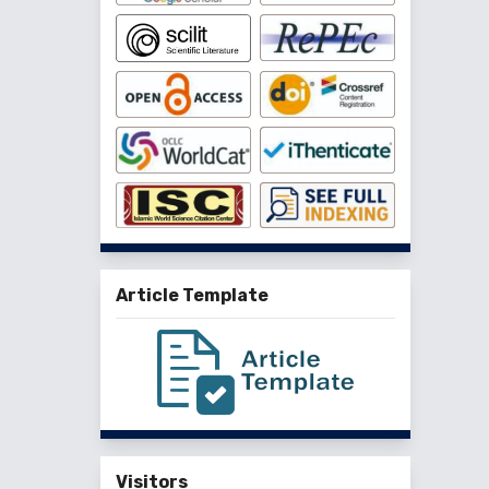
Article Template
Visitors