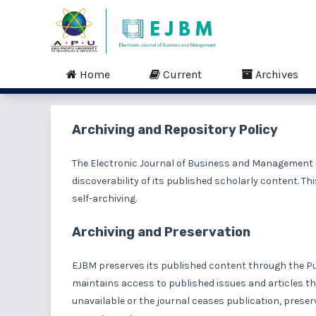
Home
Current
Archives
Archiving and Repository Policy
The Electronic Journal of Business and Management (
discoverability of its published scholarly content. Th
self-archiving.
Archiving and Preservation
EJBM preserves its published content through the P
maintains access to published issues and articles th
unavailable or the journal ceases publication, pres