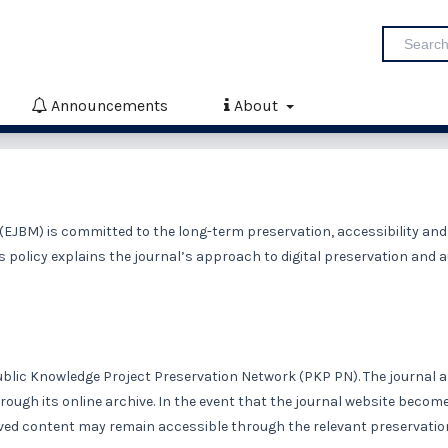
Announcements
About
EJBM) is committed to the long-term preservation, accessibility and
is policy explains the journal’s approach to digital preservation and 
ublic Knowledge Project Preservation Network
(PKP PN)
. The journal 
rough its online archive. In the event that the journal website becom
erved content may remain accessible through the relevant preservatio