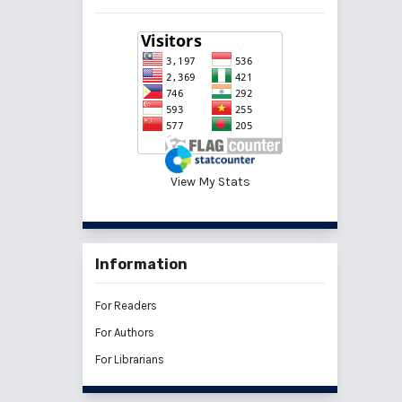
View My Stats
Information
For Readers
For Authors
For Librarians