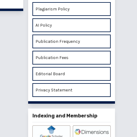
Plagiarism Policy
AI Policy
Publication Frequency
Publication Fees
Editorial Board
Privacy Statement
Indexing and Membership