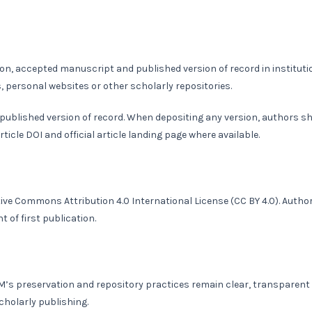
n, accepted manuscript and published version of record in instituti
s, personal websites or other scholarly repositories.
 published version of record. When depositing any version, authors s
rticle DOI and official article landing page where available.
tive Commons Attribution 4.0 International License
(CC BY 4.0)
. Autho
 of first publication.
JBM’s preservation and repository practices remain clear, transparent
cholarly publishing.