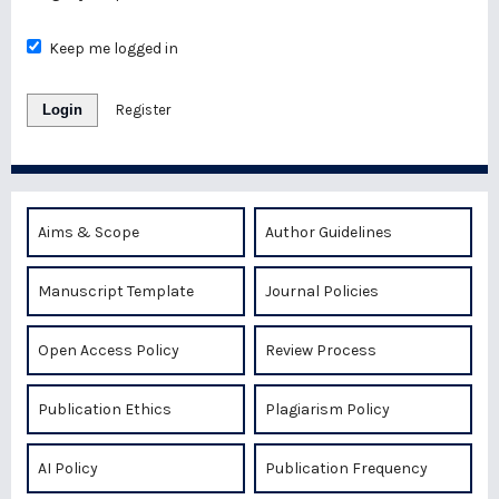
Keep me logged in
Login
Register
Aims & Scope
Author Guidelines
Manuscript Template
Journal Policies
Open Access Policy
Review Process
Publication Ethics
Plagiarism Policy
AI Policy
Publication Frequency