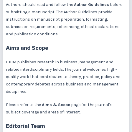
Authors should read and follow the
Author Guidelines
before
submitting a manuscript. The Author Guidelines provide
instructions on manuscript preparation, formatting,
submission requirements, referencing, ethical declarations
and publication conditions.
Aims and Scope
EJBM publishes research in business, management and
related interdisciplinary fields. The journal welcomes high-
quality work that contributes to theory, practice, policy and
contemporary debates across business and management
disciplines.
Please refer to the
Aims & Scope
page for the journal’s
subject coverage and areas of interest.
Editorial Team