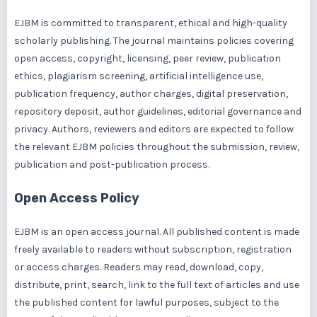
EJBM is committed to transparent, ethical and high-quality
scholarly publishing. The journal maintains policies covering
open access, copyright, licensing, peer review, publication
ethics, plagiarism screening, artificial intelligence use,
publication frequency, author charges, digital preservation,
repository deposit, author guidelines, editorial governance and
privacy. Authors, reviewers and editors are expected to follow
the relevant EJBM policies throughout the submission, review,
publication and post-publication process.
Open Access Policy
EJBM is an open access journal. All published content is made
freely available to readers without subscription, registration
or access charges. Readers may read, download, copy,
distribute, print, search, link to the full text of articles and use
the published content for lawful purposes, subject to the