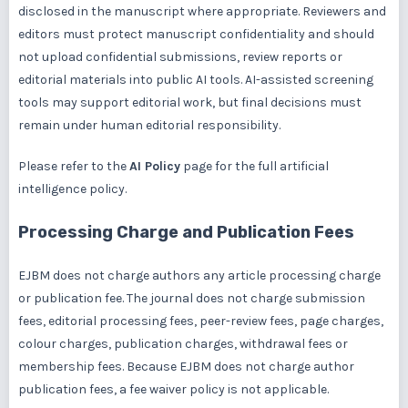
disclosed in the manuscript where appropriate. Reviewers and
editors must protect manuscript confidentiality and should
not upload confidential submissions, review reports or
editorial materials into public AI tools. AI-assisted screening
tools may support editorial work, but final decisions must
remain under human editorial responsibility.
Please refer to the
AI Policy
page for the full artificial
intelligence policy.
Processing Charge and Publication Fees
EJBM does not charge authors any article processing charge
or publication fee. The journal does not charge submission
fees, editorial processing fees, peer-review fees, page charges,
colour charges, publication charges, withdrawal fees or
membership fees. Because EJBM does not charge author
publication fees, a fee waiver policy is not applicable.