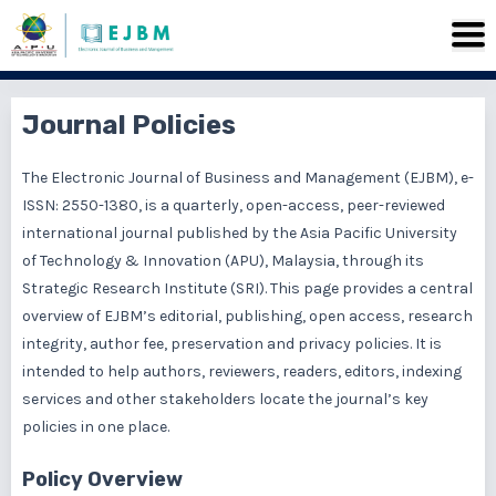
Journal Policies
The Electronic Journal of Business and Management (EJBM), e-
ISSN: 2550-1380, is a quarterly, open-access, peer-reviewed
international journal published by the Asia Pacific University
of Technology & Innovation (APU), Malaysia, through its
Strategic Research Institute (SRI). This page provides a central
overview of EJBM’s editorial, publishing, open access, research
integrity, author fee, preservation and privacy policies. It is
intended to help authors, reviewers, readers, editors, indexing
services and other stakeholders locate the journal’s key
policies in one place.
Policy Overview