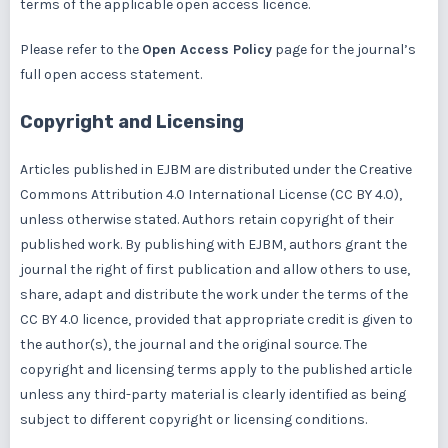
terms of the applicable open access licence.
Please refer to the
Open Access Policy
page for the journal’s
full open access statement.
Copyright and Licensing
Articles published in EJBM are distributed under the
Creative
Commons Attribution 4.0 International License (CC BY 4.0),
unless otherwise stated. Authors retain copyright of their
published work. By publishing with EJBM, authors grant the
journal the right of first publication and allow others to use,
share, adapt and distribute the work under the terms of the
CC BY 4.0 licence, provided that appropriate credit is given to
the author(s), the journal and the original source. The
copyright and licensing terms apply to the published article
unless any third-party material is clearly identified as being
subject to different copyright or licensing conditions.