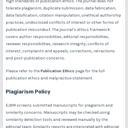
high standards of publication ethics. The journal does not
tolerate plagiarism, duplicate submission, data fabrication,
data falsification, citation manipulation, unethical authorship
practices, undisclosed conflicts of interest or other forms of
publication misconduct. The journal’s ethics framework
covers author responsibilities, editorial responsibilities,
reviewer responsibilities, research integrity, conflicts of
interest, complaints and appeals, corrections, retractions
and post-publication concerns.
Please refer to the
Publication Ethics
page for the full
publication ethics and malpractice statement.
Plagiarism Policy
EJBM screens submitted manuscripts for plagiarism and
similarity concerns. Manuscripts may be checked using
similarity detection tools and reviewed manually by the
editorial team. Similarity reports are interpreted with editorial