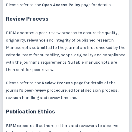
Please refer to the
Open Access Policy
page for details.
Review Process
EJBM operates a peer-review process to ensure the quality,
originality, relevance and integrity of published research.
Manuscripts submitted to the journal are first checked by the
editorial team for suitability, scope, originality and compliance
with the journal’s requirements. Suitable manuscripts are
then sent for peer review.
Please refer to the
Review Process
page for details of the
journal’s peer-review procedure, editorial decision process,
revision handling and review timeline.
Publication Ethics
EJBM expects all authors, editors and reviewers to observe