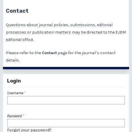
Contact
Questions about journal policies, submissions, editorial
processes or publication matters may be directed to the EJBM
editorial office.
Please refer to the
Contact
page for the journal’s contact
details.
Login
Username
*
Password
*
Forgot your password?