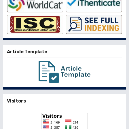
Article Template
Visitors