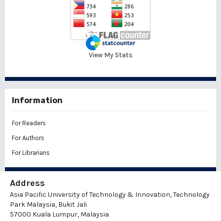
View My Stats
Information
For Readers
For Authors
For Librarians
Address
Asia Pacific University of Technology & Innovation, Technology
Park Malaysia, Bukit Jali
57000 Kuala Lumpur, Malaysia