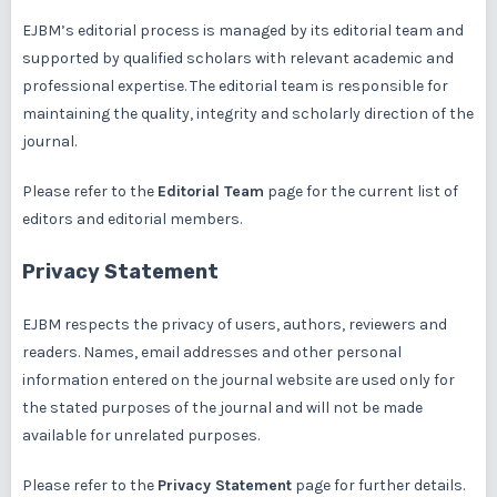
EJBM’s editorial process is managed by its editorial team and
supported by qualified scholars with relevant academic and
professional expertise. The editorial team is responsible for
maintaining the quality, integrity and scholarly direction of the
journal.
Please refer to the
Editorial Team
page for the current list of
editors and editorial members.
Privacy Statement
EJBM respects the privacy of users, authors, reviewers and
readers. Names, email addresses and other personal
information entered on the journal website are used only for
the stated purposes of the journal and will not be made
available for unrelated purposes.
Please refer to the
Privacy Statement
page for further details.