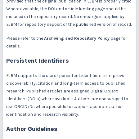
provided that the original publication in EJBM is properly cited.
Where available, the DOI and article landing page should be
included in the repository record. No embargo is applied by
EJBM for repository deposit of the published version of record.
Please refer to the
Archiving and Repository Policy
page for
details.
Persistent Identifiers
EJBM supports the use of persistent identifiers to improve
discoverability, citation and long-term access to published
research. Published articles are assigned Digital Object
Identifiers (DOIs) where available. Authors are encouraged to
use ORCID iDs where possible to support accurate author
identification and research visibility.
Author Guidelines