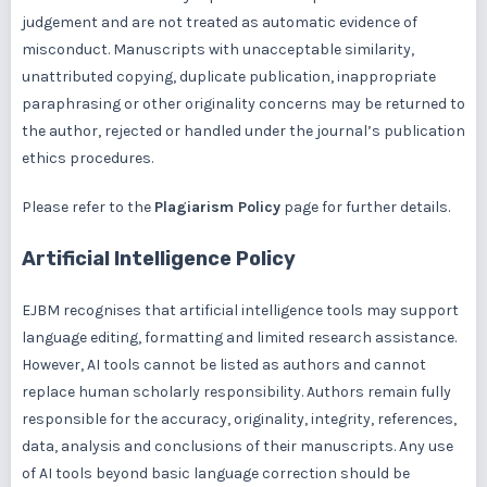
judgement and are not treated as automatic evidence of
misconduct. Manuscripts with unacceptable similarity,
unattributed copying, duplicate publication, inappropriate
paraphrasing or other originality concerns may be returned to
the author, rejected or handled under the journal’s publication
ethics procedures.
Please refer to the
Plagiarism Policy
page for further details.
Artificial Intelligence Policy
EJBM recognises that artificial intelligence tools may support
language editing, formatting and limited research assistance.
However, AI tools cannot be listed as authors and cannot
replace human scholarly responsibility. Authors remain fully
responsible for the accuracy, originality, integrity, references,
data, analysis and conclusions of their manuscripts. Any use
of AI tools beyond basic language correction should be