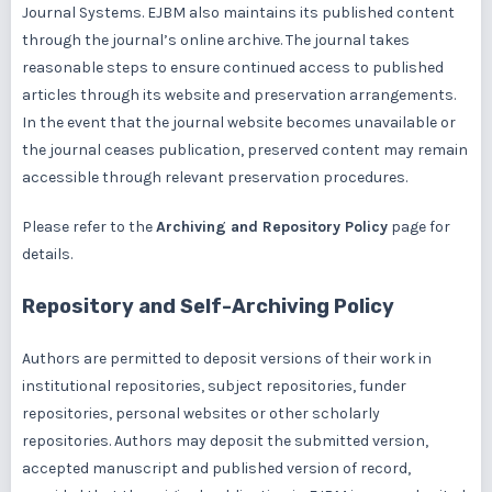
Journal Systems. EJBM also maintains its published content
through the journal’s online archive. The journal takes
reasonable steps to ensure continued access to published
articles through its website and preservation arrangements.
In the event that the journal website becomes unavailable or
the journal ceases publication, preserved content may remain
accessible through relevant preservation procedures.
Please refer to the
Archiving and Repository Policy
page for
details.
Repository and Self-Archiving Policy
Authors are permitted to deposit versions of their work in
institutional repositories, subject repositories, funder
repositories, personal websites or other scholarly
repositories. Authors may deposit the submitted version,
accepted manuscript and published version of record,