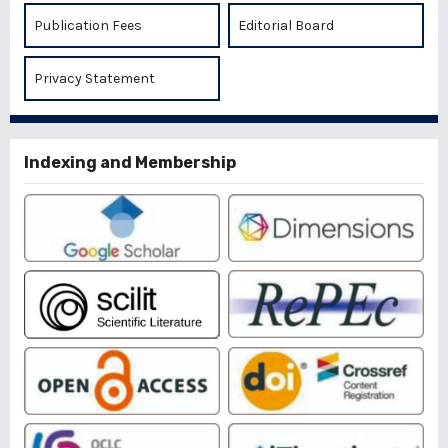
Publication Fees
Editorial Board
Privacy Statement
Indexing and Membership