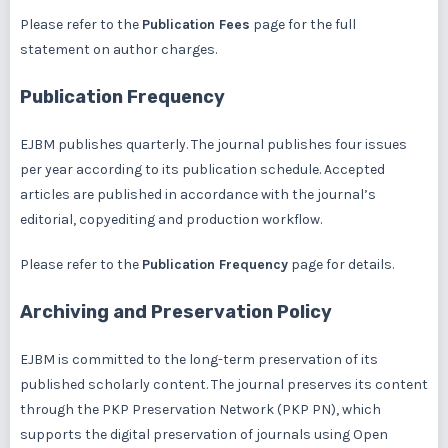
Please refer to the
Publication Fees
page for the full
statement on author charges.
Publication Frequency
EJBM publishes quarterly. The journal publishes four issues
per year according to its publication schedule. Accepted
articles are published in accordance with the journal’s
editorial, copyediting and production workflow.
Please refer to the
Publication Frequency
page for details.
Archiving and Preservation Policy
EJBM is committed to the long-term preservation of its
published scholarly content. The journal preserves its content
through the
PKP Preservation Network (PKP PN)
, which
supports the digital preservation of journals using Open