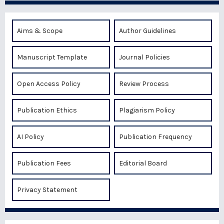
Aims & Scope
Author Guidelines
Manuscript Template
Journal Policies
Open Access Policy
Review Process
Publication Ethics
Plagiarism Policy
AI Policy
Publication Frequency
Publication Fees
Editorial Board
Privacy Statement