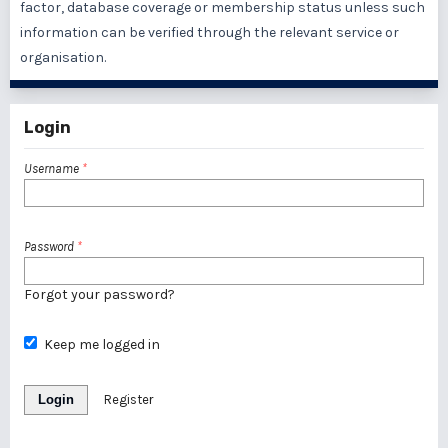
factor, database coverage or membership status unless such
information can be verified through the relevant service or
organisation.
Login
Username
*
Password
*
Forgot your password?
Keep me logged in
Login
Register