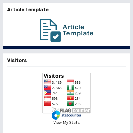
Article Template
Visitors
View My Stats