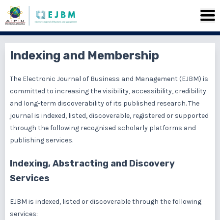
Indexing and Membership
The Electronic Journal of Business and Management (EJBM) is
committed to increasing the visibility, accessibility, credibility
and long-term discoverability of its published research. The
journal is indexed, listed, discoverable, registered or supported
through the following recognised scholarly platforms and
publishing services.
Indexing, Abstracting and Discovery
Services
EJBM is indexed, listed or discoverable through the following
services: