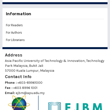
Information
For Readers
For Authors
For Librarians
Address
Asia Pacific University of Technology & Innovation, Technology
Park Malaysia, Bukit Jali
57000 Kuala Lumpur, Malaysia
Contact Info
Phone :
+603-89961000
Fax :
+603 8996 1001
Email:
ejbm@apu.edu.my