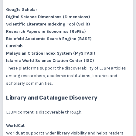
Google Scholar
Digital Science Dimensions (Dimensions)
Scientific Literature Indexing Tool (Scilit)
Research Papers in Economics (RePEc)
Bielefeld Academic Search Engine (BASE)
EuroPub
Malaysian Citation Index System (MySITASI)
Islamic World Science Citation Center (ISC)
These platforms support the discoverability of EJBM articles
among researchers, academic institutions, libraries and
scholarly communities.
Library and Catalogue Discovery
EJBM content is discoverable through:
WorldCat
WorldCat supports wider library visibility and helps readers