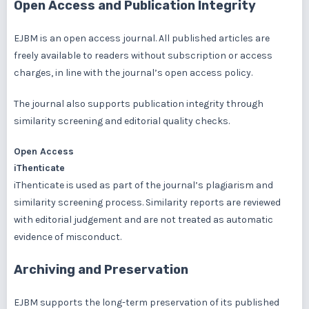
Open Access and Publication Integrity
EJBM is an open access journal. All published articles are
freely available to readers without subscription or access
charges, in line with the journal’s open access policy.
The journal also supports publication integrity through
similarity screening and editorial quality checks.
Open Access
iThenticate
iThenticate is used as part of the journal’s plagiarism and
similarity screening process. Similarity reports are reviewed
with editorial judgement and are not treated as automatic
evidence of misconduct.
Archiving and Preservation
EJBM supports the long-term preservation of its published