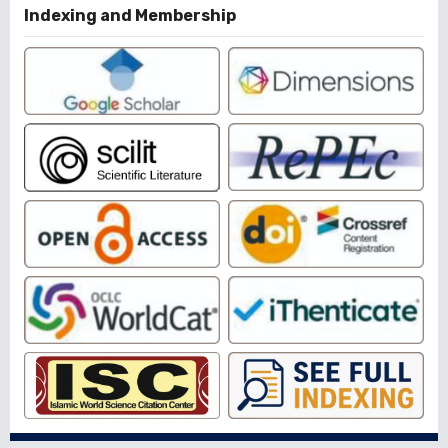
Indexing and Membership