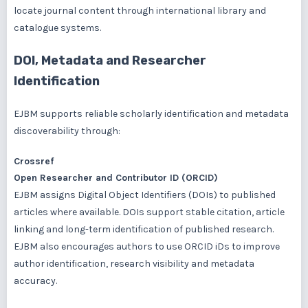
locate journal content through international library and
catalogue systems.
DOI, Metadata and Researcher
Identification
EJBM supports reliable scholarly identification and metadata
discoverability through:
Crossref
Open Researcher and Contributor ID (ORCID)
EJBM assigns Digital Object Identifiers (DOIs) to published
articles where available. DOIs support stable citation, article
linking and long-term identification of published research.
EJBM also encourages authors to use ORCID iDs to improve
author identification, research visibility and metadata
accuracy.