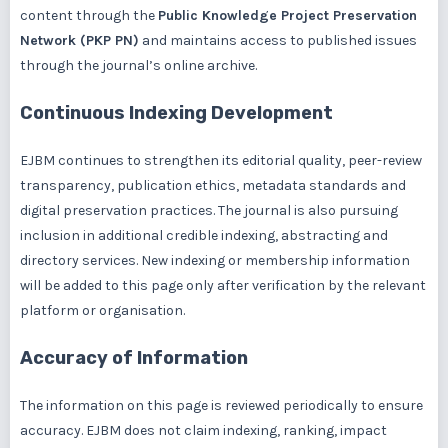
content through the
Public Knowledge Project Preservation
Network (PKP PN)
and maintains access to published issues
through the journal’s online archive.
Continuous Indexing Development
EJBM continues to strengthen its editorial quality, peer-review
transparency, publication ethics, metadata standards and
digital preservation practices. The journal is also pursuing
inclusion in additional credible indexing, abstracting and
directory services. New indexing or membership information
will be added to this page only after verification by the relevant
platform or organisation.
Accuracy of Information
The information on this page is reviewed periodically to ensure
accuracy. EJBM does not claim indexing, ranking, impact