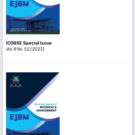
ICDBSE Special Issue
Vol. 8 No. S2 (2023)