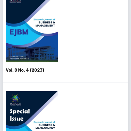
Vol. 8 No. 4 (2023)