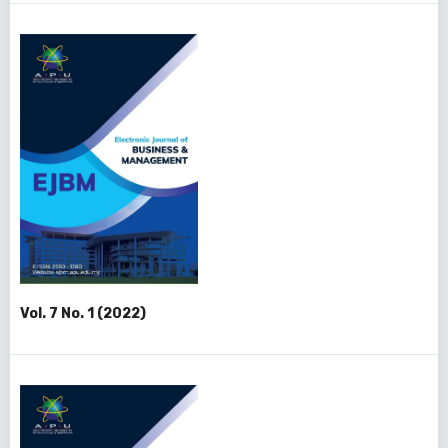
Vol. 7 No. 1 (2022)