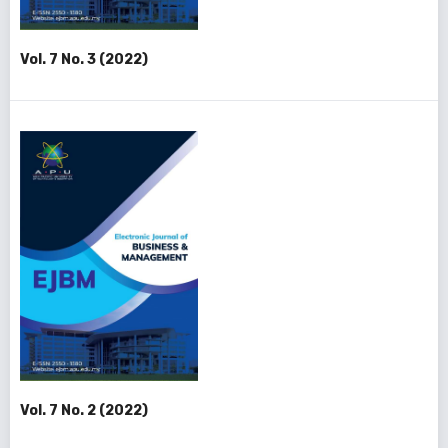
Vol. 7 No. 3 (2022)
Vol. 7 No. 2 (2022)