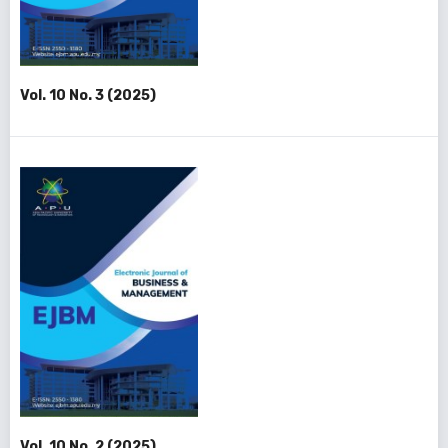
Vol. 10 No. 3 (2025)
Vol. 10 No. 2 (2025)