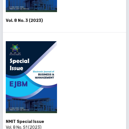
Vol. 8 No. 3 (2023)
NMIT Special Issue
Vol. 8 No. S1 (2023)