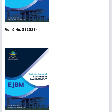
Vol. 6 No. 3 (2021)