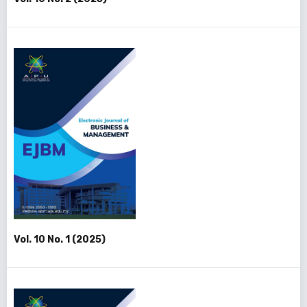
Vol. 10 No. 1 (2025)