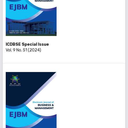
ICDBSE Special Issue
Vol. 9 No. S1 (2024)