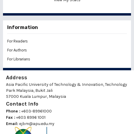
Information
For Readers
For Authors
For Librarians
Address
Asia Pacific University of Technology & Innovation, Technology
Park Malaysia, Bukit Jali
57000 Kuala Lumpur, Malaysia
Contact Info
Phone :
+603-89961000
Fax :
+603 8996 1001
Email:
ejbm@apu.edu.my