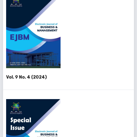
Vol. 9 No. 4 (2024)