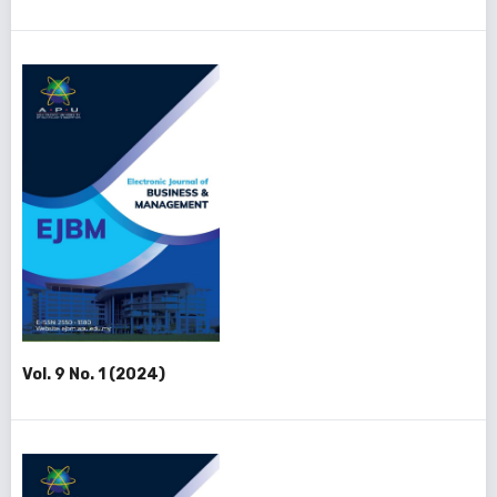
Vol. 9 No. 1 (2024)