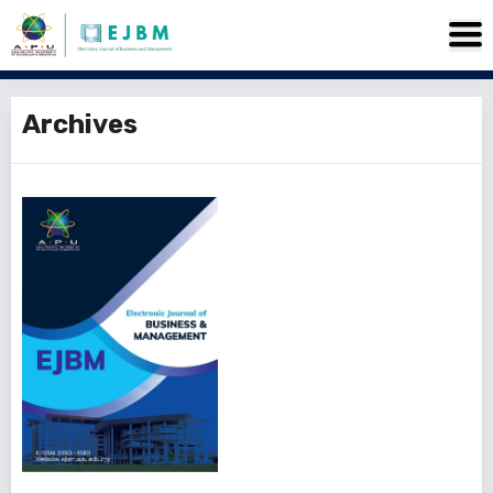
Archives