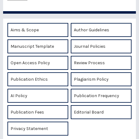
Aims & Scope
Author Guidelines
Manuscript Template
Journal Policies
Open Access Policy
Review Process
Publication Ethics
Plagiarism Policy
AI Policy
Publication Frequency
Publication Fees
Editorial Board
Privacy Statement