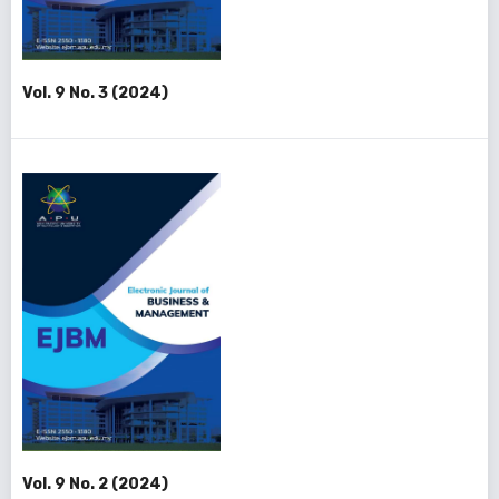
Vol. 9 No. 3 (2024)
Vol. 9 No. 2 (2024)