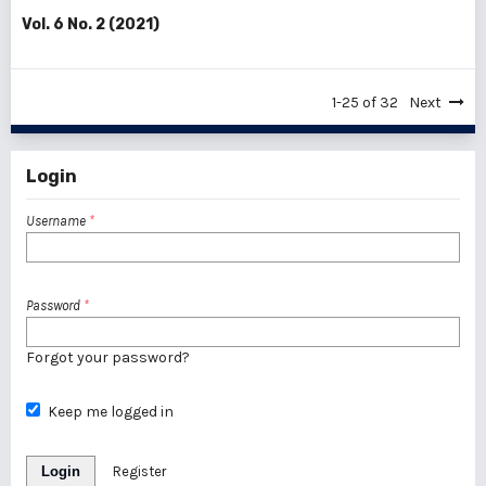
Vol. 6 No. 2 (2021)
1-25 of 32
Next
Login
Username
*
Password
*
Forgot your password?
Keep me logged in
Login
Register