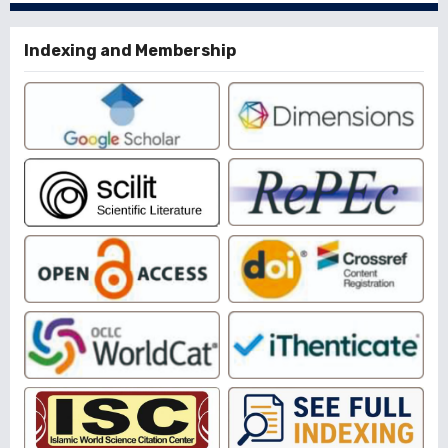
Indexing and Membership