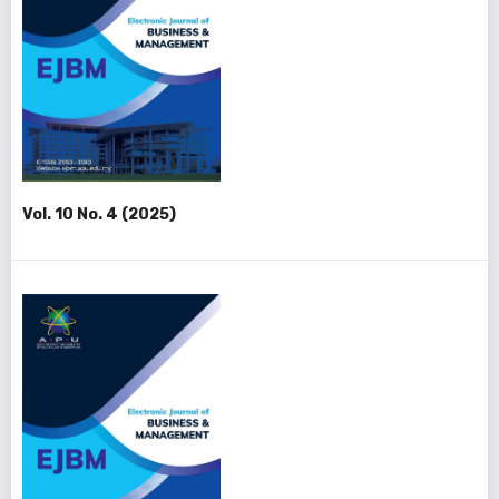
Vol. 10 No. 4 (2025)