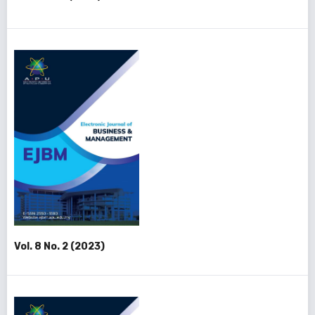
Vol. 8 No. 2 (2023)