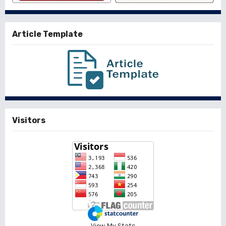
Article Template
Visitors
View My Stats