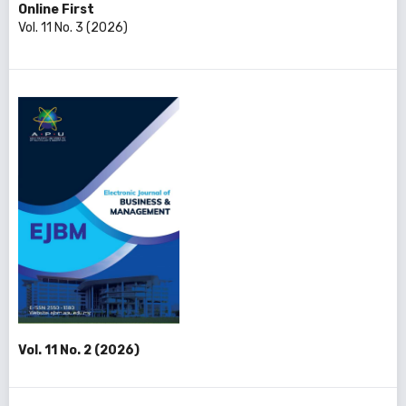
Online First
Vol. 11 No. 3 (2026)
Vol. 11 No. 2 (2026)