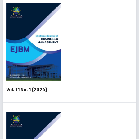
Vol. 11 No. 1 (2026)