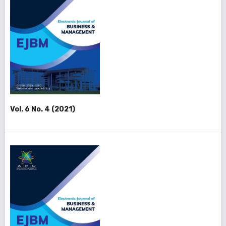
Vol. 6 No. 4 (2021)