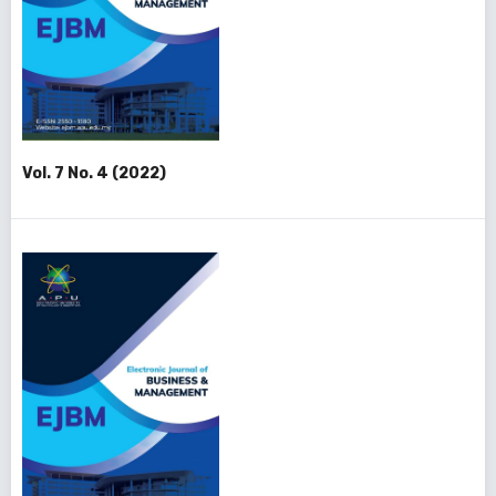
Vol. 7 No. 4 (2022)