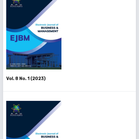
Vol. 8 No. 1 (2023)