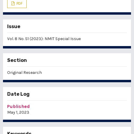
PDF
Issue
Vol. 8 No. S1 (2023): NMIT Special Issue
Section
Original Research
Date Log
Published
May 1, 2023
Keywords