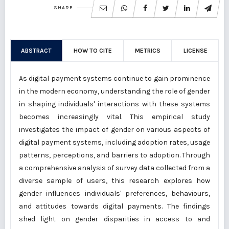
SHARE
ABSTRACT
HOW TO CITE
METRICS
LICENSE
As digital payment systems continue to gain prominence
in the modern economy, understanding the role of gender
in shaping individuals' interactions with these systems
becomes increasingly vital. This empirical study
investigates the impact of gender on various aspects of
digital payment systems, including adoption rates, usage
patterns, perceptions, and barriers to adoption. Through
a comprehensive analysis of survey data collected from a
diverse sample of users, this research explores how
gender influences individuals' preferences, behaviours,
and attitudes towards digital payments. The findings
shed light on gender disparities in access to and