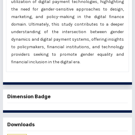
utilization of digital payment technologies, highlighting
the need for gender-sensitive approaches to design,
marketing, and policy-making in the digital finance
domain. Ultimately, this study contributes to a deeper
understanding of the intersection between gender
dynamics and digital payment systems, offering insights
to policymakers, financial institutions, and technology
providers seeking to promote gender equality and
financial inclusion in the digital era.
Dimension Badge
Downloads