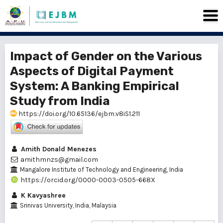
Impact of Gender on the Various
Aspects of Digital Payment
System: A Banking Empirical
Study from India
https://doi.org/10.65136/ejbm.v8iS1.211
Amith Donald Menezes
amithmnzs@gmail.com
Mangalore Institute of Technology and Engineering, India
https://orcid.org/0000-0003-0505-668X
K Kavyashree
Srinivas University, India, Malaysia