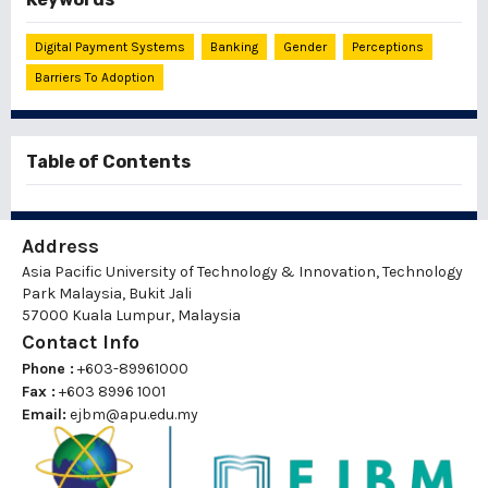
Digital Payment Systems
Banking
Gender
Perceptions
Barriers To Adoption
Table of Contents
Address
Asia Pacific University of Technology & Innovation, Technology
Park Malaysia, Bukit Jali
57000 Kuala Lumpur, Malaysia
Contact Info
Phone :
+603-89961000
Fax :
+603 8996 1001
Email:
ejbm@apu.edu.my