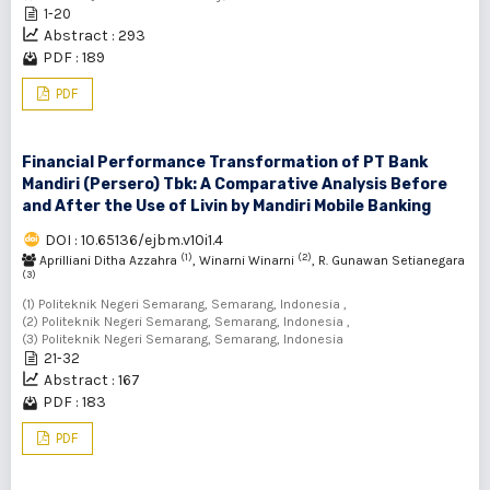
1-20
Abstract : 293
PDF : 189
PDF
Financial Performance Transformation of PT Bank
Mandiri (Persero) Tbk: A Comparative Analysis Before
and After the Use of Livin by Mandiri Mobile Banking
DOI : 10.65136/ejbm.v10i1.4
(1)
(2)
Aprilliani Ditha Azzahra
, Winarni Winarni
, R. Gunawan Setianegara
(3)
(1) Politeknik Negeri Semarang, Semarang, Indonesia ,
(2) Politeknik Negeri Semarang, Semarang, Indonesia ,
(3) Politeknik Negeri Semarang, Semarang, Indonesia
21-32
Abstract : 167
PDF : 183
PDF