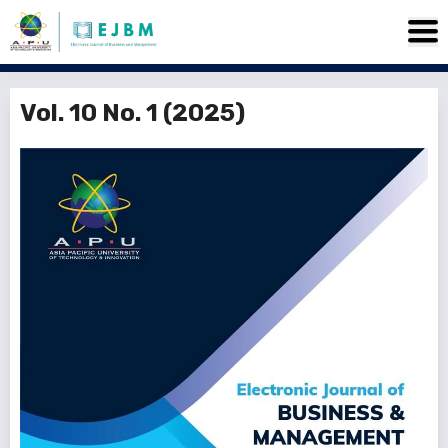
Vol. 10 No. 1 (2025)