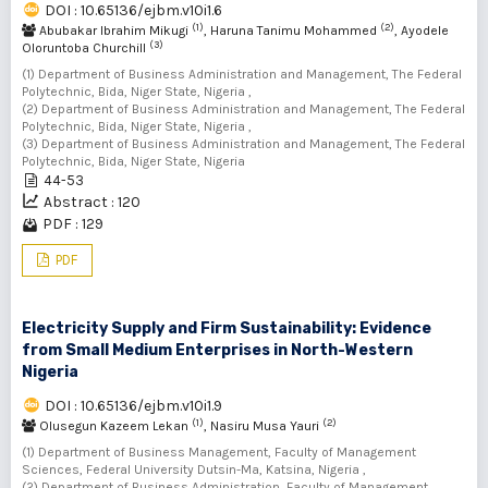
DOI : 10.65136/ejbm.v10i1.6
(1)
(2)
Abubakar Ibrahim Mikugi
, Haruna Tanimu Mohammed
, Ayodele
(3)
Oloruntoba Churchill
(1) Department of Business Administration and Management, The Federal
Polytechnic, Bida, Niger State, Nigeria ,
(2) Department of Business Administration and Management, The Federal
Polytechnic, Bida, Niger State, Nigeria ,
(3) Department of Business Administration and Management, The Federal
Polytechnic, Bida, Niger State, Nigeria
44-53
Abstract : 120
PDF : 129
PDF
Electricity Supply and Firm Sustainability: Evidence
from Small Medium Enterprises in North-Western
Nigeria
DOI : 10.65136/ejbm.v10i1.9
(1)
(2)
Olusegun Kazeem Lekan
, Nasiru Musa Yauri
(1) Department of Business Management, Faculty of Management
Sciences, Federal University Dutsin-Ma, Katsina, Nigeria ,
(2) Department of Business Administration, Faculty of Management