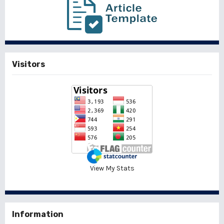
Visitors
View My Stats
Information