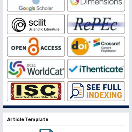
Article Template