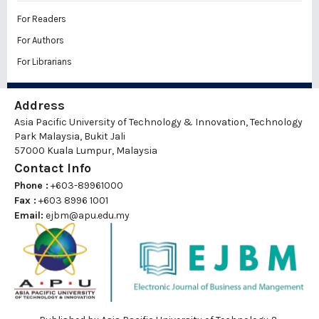
For Readers
For Authors
For Librarians
Address
Asia Pacific University of Technology & Innovation, Technology
Park Malaysia, Bukit Jali
57000 Kuala Lumpur, Malaysia
Contact Info
Phone :
+603-89961000
Fax :
+603 8996 1001
Email:
ejbm@apu.edu.my