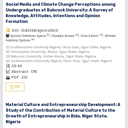
Social Media and Climate Change Perceptions among
Undergraduates at Babcock University: A Survey of
Knowledge, Attitudes, Intentions and Opinion
Formation
DOI : 10.65136/ejbm.v10i1.5
(1)
(2)
(3)
Ayoola Olalekan Ajasa
, Oladipo Arowa
, Ovie Edomi
, Afolabi
(4)
Adetola Ojetola
(1) Southwestern University Nigeria, Okun Owa, Ogun State, Nigeria ,
(2) Christopher University, Mowe, Ogun State, Nigeria ,
(3) Babcock University, Ilishan-Remo, Ogun State, Nigeria ,
(4) Southwestern University Nigeria, Okun Owa, Ogun State, Nigeria
33-43
Abstract : 178
PDF : 231
PDF
Material Culture and Entrepreneurship Development: A
Study of the Contribution of Material Culture to the
Growth of Entrepreneurship in Bida, Niger State,
Nigeria