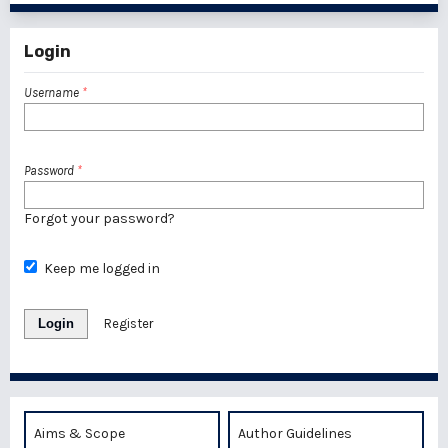
Login
Username
*
Password
*
Forgot your password?
Keep me logged in
Login
Register
Aims & Scope
Author Guidelines