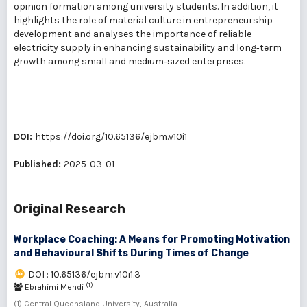
opinion formation among university students. In addition, it
highlights the role of material culture in entrepreneurship
development and analyses the importance of reliable
electricity supply in enhancing sustainability and long‑term
growth among small and medium‑sized enterprises.
DOI:
https://doi.org/10.65136/ejbm.v10i1
Published:
2025-03-01
Original Research
Workplace Coaching: A Means for Promoting Motivation
and Behavioural Shifts During Times of Change
DOI : 10.65136/ejbm.v10i1.3
(1)
Ebrahimi Mehdi
(1) Central Queensland University, Australia