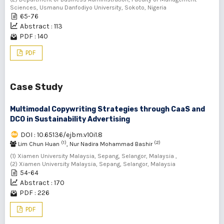
Sciences, Usmanu Danfodiyo University, Sokoto, Nigeria
65-76
Abstract : 113
PDF : 140
PDF
Case Study
Multimodal Copywriting Strategies through CaaS and
DCO in Sustainability Advertising
DOI : 10.65136/ejbm.v10i1.8
(1)
(2)
Lim Chun Huan
, Nur Nadira Mohammad Bashir
(1) Xiamen University Malaysia, Sepang, Selangor, Malaysia ,
(2) Xiamen University Malaysia, Sepang, Selangor, Malaysia
54-64
Abstract : 170
PDF : 226
PDF