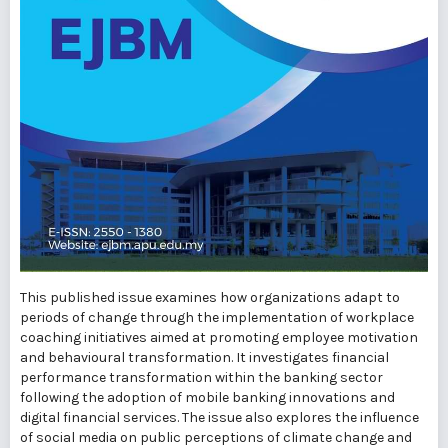
This published issue examines how organizations adapt to
periods of change through the implementation of workplace
coaching initiatives aimed at promoting employee motivation
and behavioural transformation. It investigates financial
performance transformation within the banking sector
following the adoption of mobile banking innovations and
digital financial services. The issue also explores the influence
of social media on public perceptions of climate change and