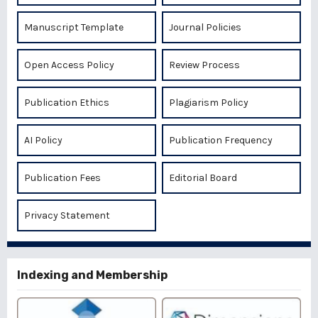
Manuscript Template
Journal Policies
Open Access Policy
Review Process
Publication Ethics
Plagiarism Policy
AI Policy
Publication Frequency
Publication Fees
Editorial Board
Privacy Statement
Indexing and Membership