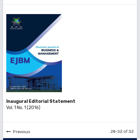
Inaugural Editorial Statement
Vol. 1 No. 1 (2016)
26-32 of 32
Previous