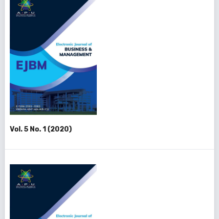
Vol. 5 No. 1 (2020)