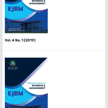
Vol. 4 No. 1 (2019)