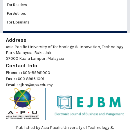
For Readers
For Authors
For Librarians
Address
Asia Pacific University of Technology & Innovation, Technology
Park Malaysia, Bukit Jali
57000 Kuala Lumpur, Malaysia
Contact Info
Phone :
+603-89961000
Fax :
+603 8996 1001
Email:
ejbm@apu.edu.my
Published by Asia Pacific University of Technology &