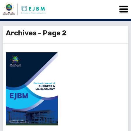
Archives - Page 2