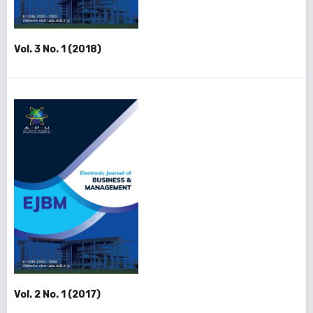
Vol. 3 No. 1 (2018)
Vol. 2 No. 1 (2017)