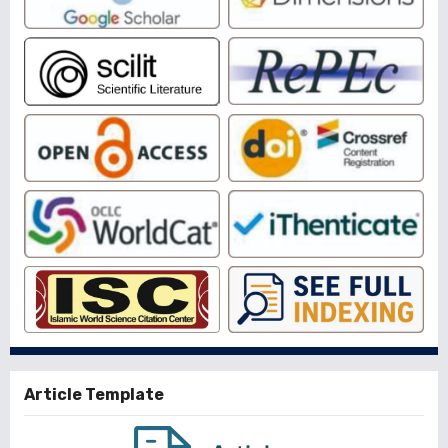
Article Template