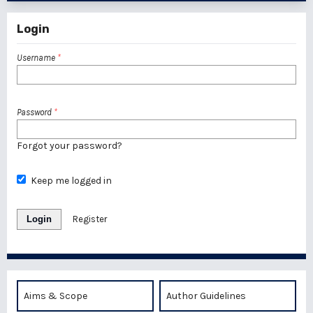
Login
Username
*
Password
*
Forgot your password?
Keep me logged in
Login
Register
Aims & Scope
Author Guidelines