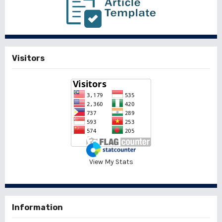
Visitors
View My Stats
Information