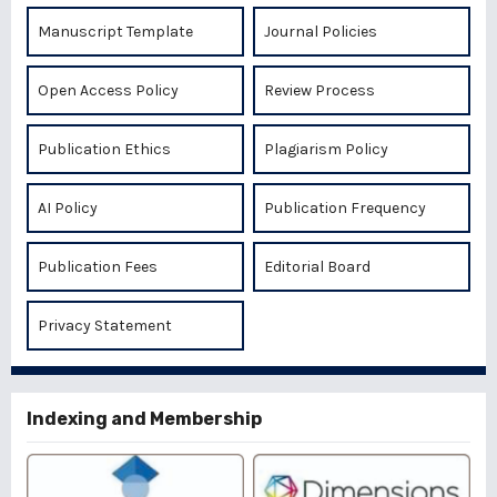
Manuscript Template
Journal Policies
Open Access Policy
Review Process
Publication Ethics
Plagiarism Policy
AI Policy
Publication Frequency
Publication Fees
Editorial Board
Privacy Statement
Indexing and Membership