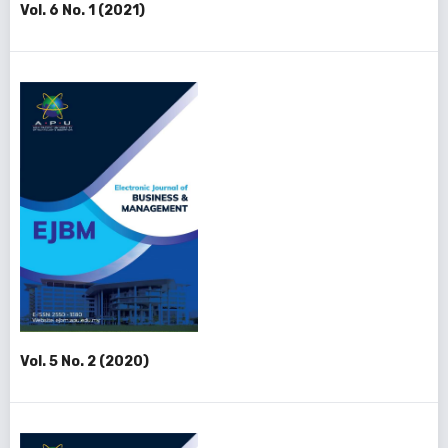
Vol. 6 No. 1 (2021)
Vol. 5 No. 2 (2020)