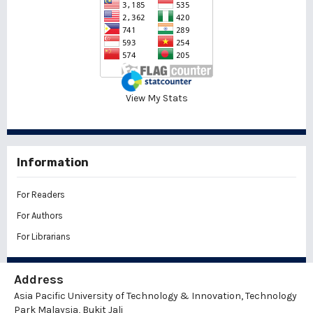
View My Stats
Information
For Readers
For Authors
For Librarians
Address
Asia Pacific University of Technology & Innovation, Technology
Park Malaysia, Bukit Jali