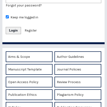
Forgot your password?
Keep me logged in
Login
Register
Aims & Scope
Author Guidelines
Manuscript Template
Journal Policies
Open Access Policy
Review Process
Publication Ethics
Plagiarism Policy