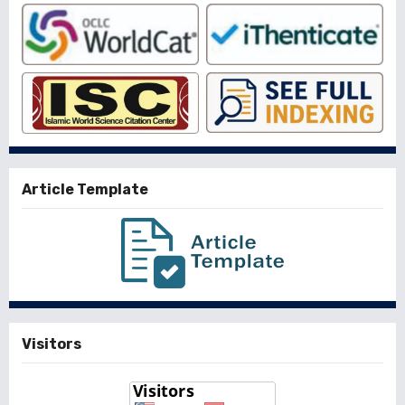
Article Template
Visitors