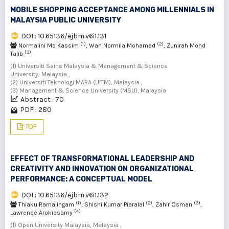
MOBILE SHOPPING ACCEPTANCE AMONG MILLENNIALS IN
MALAYSIA PUBLIC UNIVERSITY
DOI : 10.65136/ejbm.v6i1.131
(1)
(2)
Normalini Md Kassim
, Wan Normila Mohamad
, Zunirah Mohd
(3)
Talib
(1) Universiti Sains Malaysia & Management & Science
University, Malaysia ,
(2) Universiti Teknologi MARA (UiTM), Malaysia ,
(3) Management & Science University (MSU), Malaysia
Abstract : 70
PDF : 280
PDF
EFFECT OF TRANSFORMATIONAL LEADERSHIP AND
CREATIVITY AND INNOVATION ON ORGANIZATIONAL
PERFORMANCE: A CONCEPTUAL MODEL
DOI : 10.65136/ejbm.v6i1.132
(1)
(2)
(3)
Thiaku Ramalingam
, Shishi Kumar Piaralal
, Zahir Osman
,
(4)
Lawrence Arokiasamy
(1) Open University Malaysia, Malaysia ,