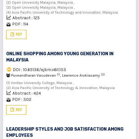
(2) Open University Malaysia, Malaysia ,
(3) Open University Malaysia, Malaysia ,
(4) Asia Pacific University of Technology and Innovation, Malaysia
Abstract : 125
PDF : 114
PDF
ONLINE SHOPPING AMONG YOUNG GENERATION IN
MALAYSIA
DOI : 10.65136/ejbm.v6i1.133
(1)
(2)
Puveandharan Vasudevan
, Lawrence Arokiasamy
(1) Veritas University College, Malaysia ,
(2) Asia Pacific University of Technology & Innovation, Malaysia
Abstract : 424
PDF : 302
PDF
LEADERSHIP STYLES AND JOB SATISFACTION AMONG
EMPLOYEES