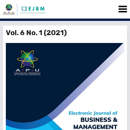
Vol. 6 No. 1 (2021)