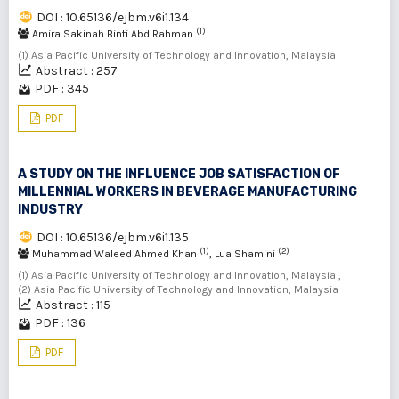
DOI : 10.65136/ejbm.v6i1.134
(1)
Amira Sakinah Binti Abd Rahman
(1) Asia Pacific University of Technology and Innovation, Malaysia
Abstract : 257
PDF : 345
PDF
A STUDY ON THE INFLUENCE JOB SATISFACTION OF
MILLENNIAL WORKERS IN BEVERAGE MANUFACTURING
INDUSTRY
DOI : 10.65136/ejbm.v6i1.135
(1)
(2)
Muhammad Waleed Ahmed Khan
, Lua Shamini
(1) Asia Pacific University of Technology and Innovation, Malaysia ,
(2) Asia Pacific University of Technology and Innovation, Malaysia
Abstract : 115
PDF : 136
PDF