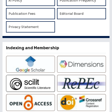
AI Policy
Publication Frequency
Publication Fees
Editorial Board
Privacy Statement
Indexing and Membership