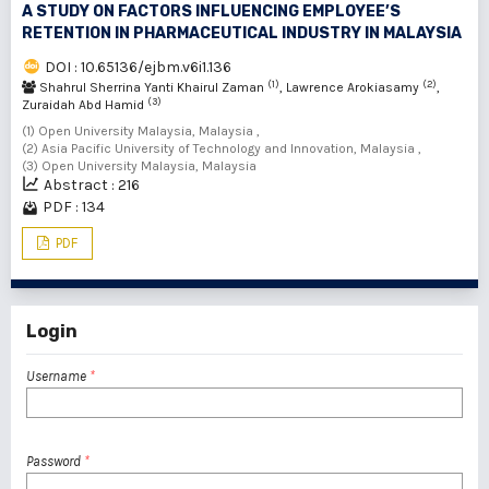
A STUDY ON FACTORS INFLUENCING EMPLOYEE’S
RETENTION IN PHARMACEUTICAL INDUSTRY IN MALAYSIA
DOI : 10.65136/ejbm.v6i1.136
(1)
(2)
Shahrul Sherrina Yanti Khairul Zaman
, Lawrence Arokiasamy
,
(3)
Zuraidah Abd Hamid
(1) Open University Malaysia, Malaysia ,
(2) Asia Pacific University of Technology and Innovation, Malaysia ,
(3) Open University Malaysia, Malaysia
Abstract : 216
PDF : 134
PDF
Login
Username
*
Password
*