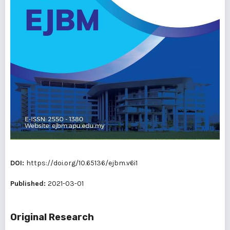
DOI:
https://doi.org/10.65136/ejbm.v6i1
Published:
2021-03-01
Original Research