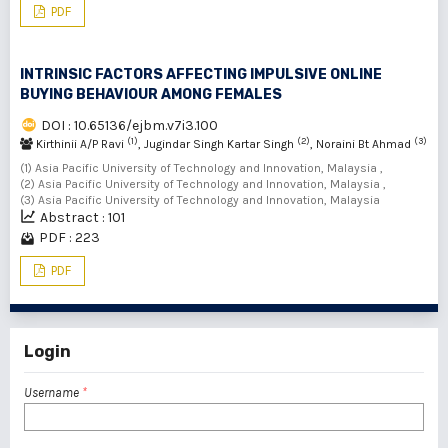
PDF
INTRINSIC FACTORS AFFECTING IMPULSIVE ONLINE
BUYING BEHAVIOUR AMONG FEMALES
DOI : 10.65136/ejbm.v7i3.100
(1)
(2)
(3)
Kirthinii A/P Ravi
, Jugindar Singh Kartar Singh
, Noraini Bt Ahmad
(1) Asia Pacific University of Technology and Innovation, Malaysia ,
(2) Asia Pacific University of Technology and Innovation, Malaysia ,
(3) Asia Pacific University of Technology and Innovation, Malaysia
Abstract : 101
PDF : 223
PDF
Login
Username
*