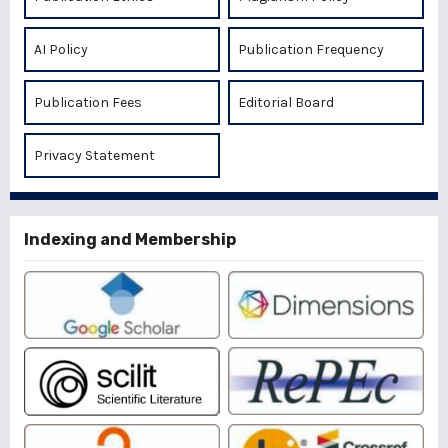
AI Policy
Publication Frequency
Publication Fees
Editorial Board
Privacy Statement
Indexing and Membership