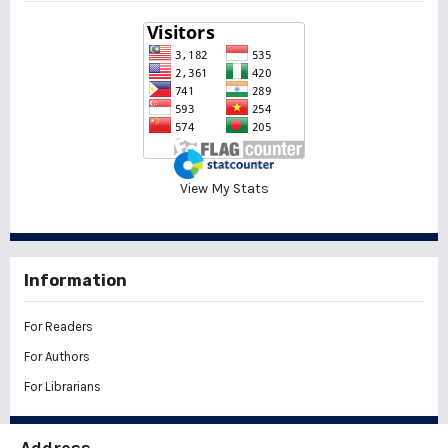
View My Stats
Information
For Readers
For Authors
For Librarians