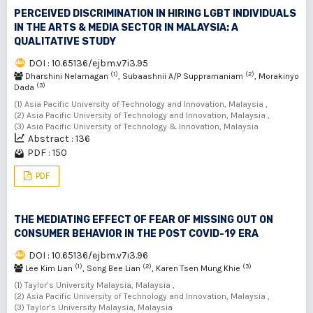
PERCEIVED DISCRIMINATION IN HIRING LGBT INDIVIDUALS
IN THE ARTS & MEDIA SECTOR IN MALAYSIA: A
QUALITATIVE STUDY
DOI : 10.65136/ejbm.v7i3.95
(1)
(2)
Dharshini Nelamagan
, Subaashnii A/P Suppramaniam
, Morakinyo
(3)
Dada
(1) Asia Pacific University of Technology and Innovation, Malaysia ,
(2) Asia Pacific University of Technology and Innovation, Malaysia ,
(3) Asia Pacific University of Technology & Innovation, Malaysia
Abstract : 136
PDF : 150
PDF
THE MEDIATING EFFECT OF FEAR OF MISSING OUT ON
CONSUMER BEHAVIOR IN THE POST COVID-19 ERA
DOI : 10.65136/ejbm.v7i3.96
(1)
(2)
(3)
Lee Kim Lian
, Song Bee Lian
, Karen Tsen Mung Khie
(1) Taylor’s University Malaysia, Malaysia ,
(2) Asia Pacific University of Technology and Innovation, Malaysia ,
(3) Taylor’s University Malaysia, Malaysia