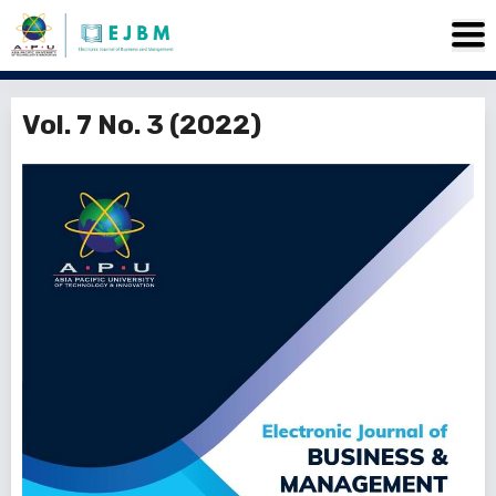
Vol. 7 No. 3 (2022)