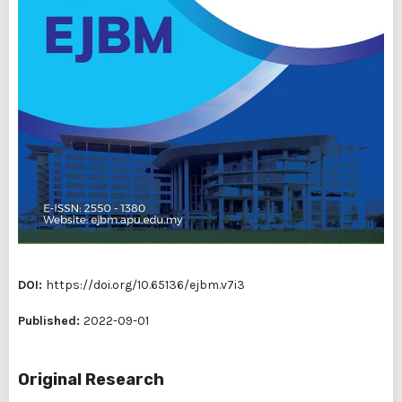
DOI:
https://doi.org/10.65136/ejbm.v7i3
Published:
2022-09-01
Original Research