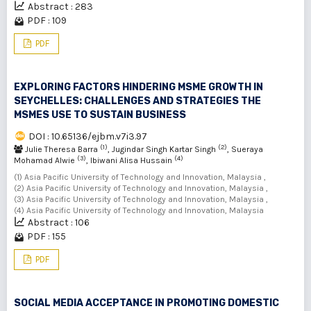
Abstract : 283
PDF : 109
PDF
EXPLORING FACTORS HINDERING MSME GROWTH IN
SEYCHELLES: CHALLENGES AND STRATEGIES THE
MSMES USE TO SUSTAIN BUSINESS
DOI : 10.65136/ejbm.v7i3.97
(1)
(2)
Julie Theresa Barra
, Jugindar Singh Kartar Singh
, Sueraya
(3)
(4)
Mohamad Alwie
, Ibiwani Alisa Hussain
(1) Asia Pacific University of Technology and Innovation, Malaysia ,
(2) Asia Pacific University of Technology and Innovation, Malaysia ,
(3) Asia Pacific University of Technology and Innovation, Malaysia ,
(4) Asia Pacific University of Technology and Innovation, Malaysia
Abstract : 106
PDF : 155
PDF
SOCIAL MEDIA ACCEPTANCE IN PROMOTING DOMESTIC