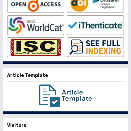
Article Template
Visitors