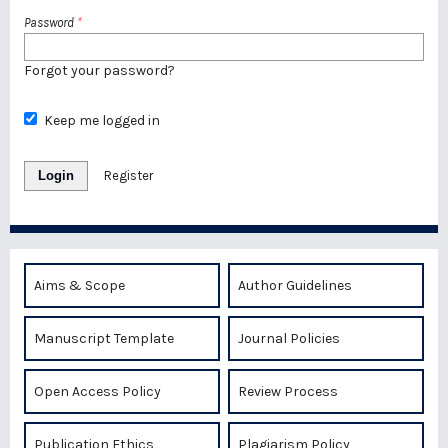
Password
*
Forgot your password?
Keep me logged in
Login
Register
Aims & Scope
Author Guidelines
Manuscript Template
Journal Policies
Open Access Policy
Review Process
Publication Ethics
Plagiarism Policy