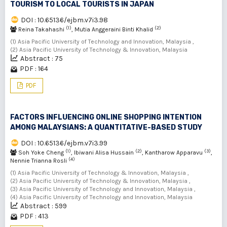
TOURISM TO LOCAL TOURISTS IN JAPAN
DOI : 10.65136/ejbm.v7i3.98
(1)
(2)
Reina Takahashi
, Mutia Anggeraini Binti Khalid
(1) Asia Pacific University of Technology and Innovation, Malaysia ,
(2) Asia Pacific University of Technology & Innovation, Malaysia
Abstract : 75
PDF : 164
PDF
FACTORS INFLUENCING ONLINE SHOPPING INTENTION
AMONG MALAYSIANS: A QUANTITATIVE-BASED STUDY
DOI : 10.65136/ejbm.v7i3.99
(1)
(2)
(3)
Soh Yoke Cheng
, Ibiwani Alisa Hussain
, Kantharow Apparavu
,
(4)
Nennie Trianna Rosli
(1) Asia Pacific University of Technology & Innovation, Malaysia ,
(2) Asia Pacific University of Technology & Innovation, Malaysia ,
(3) Asia Pacific University of Technology and Innovation, Malaysia ,
(4) Asia Pacific University of Technology and Innovation, Malaysia
Abstract : 599
PDF : 413